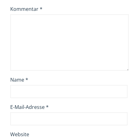
Kommentar
*
Name
*
E-Mail-Adresse
*
Website