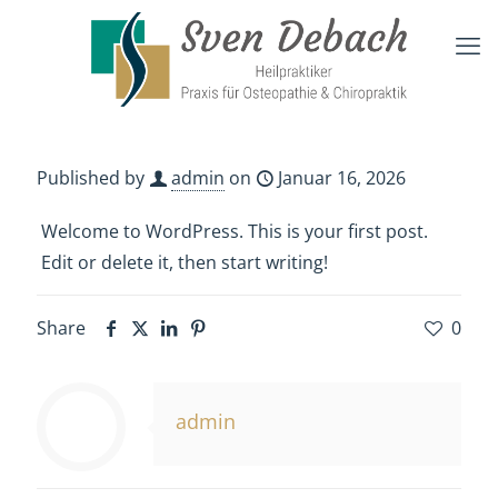
Published by
admin
on
Januar 16, 2026
Welcome to WordPress. This is your first post.
Edit or delete it, then start writing!
Share
0
admin