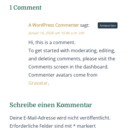
1 Comment
A WordPress Commenter
sagt:
Antworten
Januar 16, 2026 um 10:46 a.m. Uhr
Hi, this is a comment.
To get started with moderating, editing,
and deleting comments, please visit the
Comments screen in the dashboard.
Commenter avatars come from
Gravatar
.
Schreibe einen Kommentar
Deine E-Mail-Adresse wird nicht veröffentlicht.
Erforderliche Felder sind mit
*
markiert